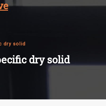
ve
c dry solid
ecific dry solid