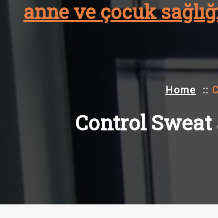
anne ve çocuk sağlığı
Skip
to
content
Home
::
C
Control Sweat a