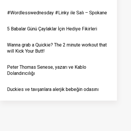
#Wordlesswednesday #Linky ile Salı – Spokane
5 Babalar Günü Çaylaklar İçin Hediye Fikirleri
Wanna grab a Quickie? The 2 minute workout that
will Kick Your Butt!
Peter Thomas Senese, yazarı ve Kablo
Dolandırıcılığı
Duckies ve tavşanlara alerjik bebeğin odasını