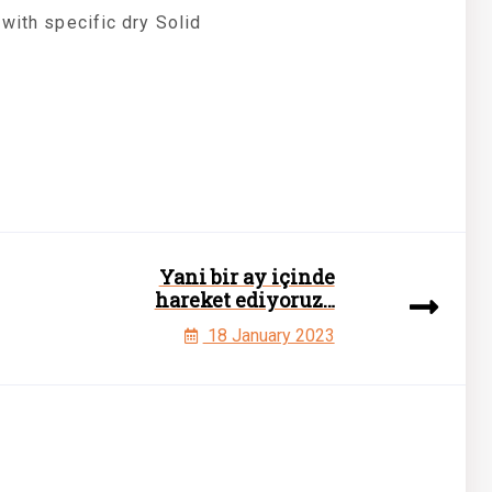
 with specific dry Solid
Yani bir ay içinde
hareket ediyoruz…
18 January 2023