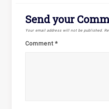
Send your Comm
Your email address will not be published.
Re
Comment
*