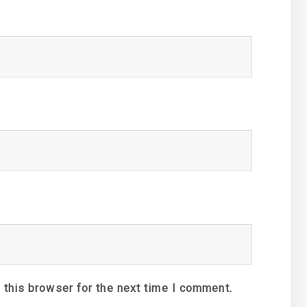
 this browser for the next time I comment.