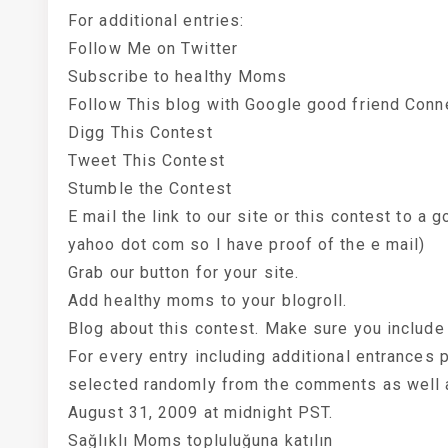
For additional entries:
Follow Me on Twitter
Subscribe to healthy Moms
Follow This blog with Google good friend Conn
Digg This Contest
Tweet This Contest
Stumble the Contest
E mail the link to our site or this contest to 
yahoo dot com so I have proof of the e mail)
Grab our button for your site.
Add healthy moms to your blogroll.
Blog about this contest. Make sure you include 
For every entry including additional entrances
selected randomly from the comments as well a
August 31, 2009 at midnight PST.
Sağlıklı Moms topluluğuna katılın