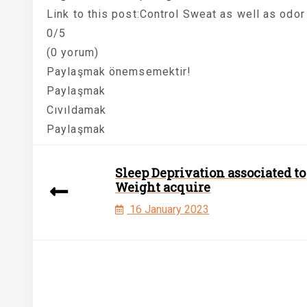
Link to this post:Control Sweat as well as odor
0/5
(0 yorum)
Paylaşmak önemsemektir!
Paylaşmak
Cıvıldamak
Paylaşmak
Sleep Deprivation associated to
Weight acquire
16 January 2023