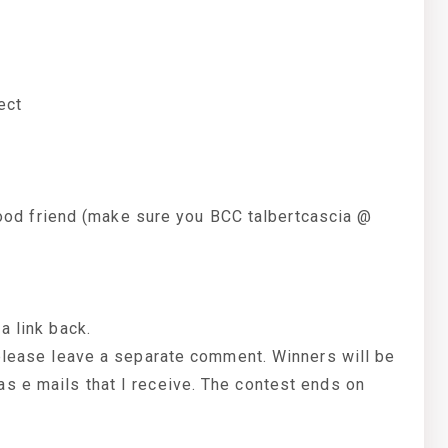
ect
a good friend (make sure you BCC talbertcascia @
a link back.
 please leave a separate comment. Winners will be
s e mails that I receive. The contest ends on