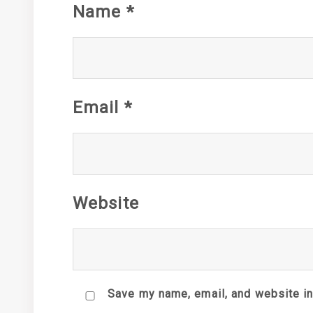
Name
*
Email
*
Website
Save my name, email, and website in