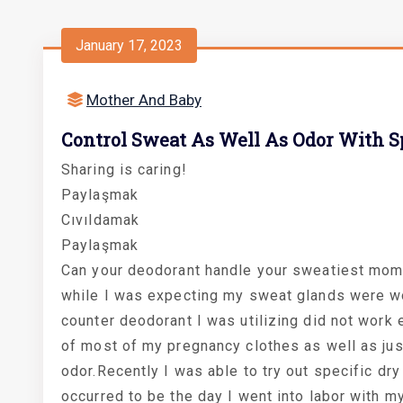
January 17, 2023
Mother And Baby
Control Sweat As Well As Odor With Sp
Sharing is caring!
Paylaşmak
Cıvıldamak
Paylaşmak
Can your deodorant handle your sweatiest mome
while I was expecting my sweat glands were wor
counter deodorant I was utilizing did not work 
of most of my pregnancy clothes as well as jus
odor.Recently I was able to try out specific dry 
occurred to be the day I went into labor with m