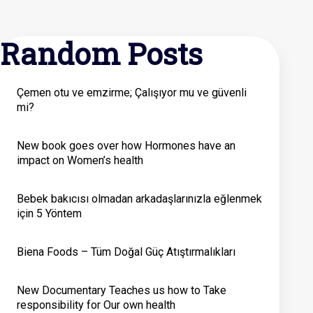
Random Posts
Çemen otu ve emzirme; Çalışıyor mu ve güvenli
mi?
New book goes over how Hormones have an
impact on Women’s health
Bebek bakıcısı olmadan arkadaşlarınızla eğlenmek
için 5 Yöntem
Biena Foods – Tüm Doğal Güç Atıştırmalıkları
New Documentary Teaches us how to Take
responsibility for Our own health