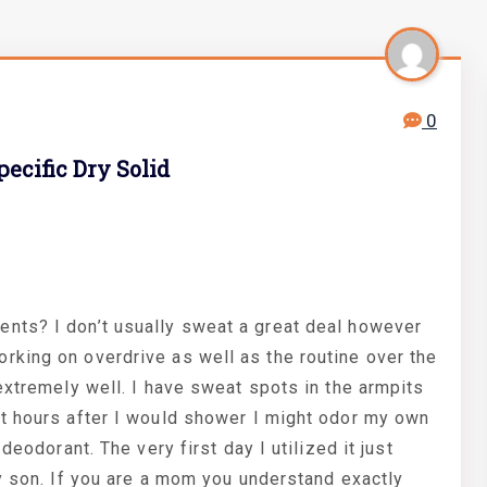
0
ecific Dry Solid
nts? I don’t usually sweat a great deal however
king on overdrive as well as the routine over the
extremely well. I have sweat spots in the armpits
t hours after I would shower I might odor my own
deodorant. The very first day I utilized it just
y son. If you are a mom you understand exactly