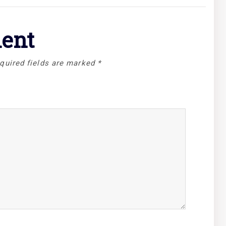
ent
quired fields are marked
*