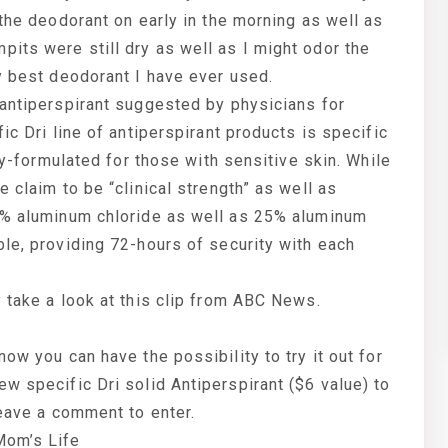
 the deodorant on early in the morning as well as
its were still dry as well as I might odor the
y best deodorant I have ever used.
 antiperspirant suggested by physicians for
ic Dri line of antiperspirant products is specific
lly-formulated for those with sensitive skin. While
 claim to be “clinical strength” as well as
12% aluminum chloride as well as 25% aluminum
le, providing 72-hours of security with each
 take a look at this clip from ABC News.
ow you can have the possibility to try it out for
w specific Dri solid Antiperspirant ($6 value) to
leave a comment to enter.
Mom’s Life