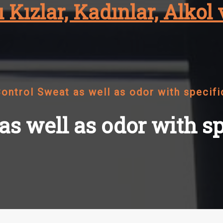
 Kızlar, Kadınlar, Alkol 
ontrol Sweat as well as odor with specifi
s well as odor with sp