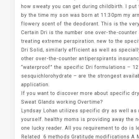
how sweaty you can get during childbirth. I put
by the time my son was born at 11:30pm my armp
flowery scent of the deodorant. This is the ver
Certain Dri is the number one over-the-counter
treating extreme perspiration. new to the specif
Dri Solid, similarly efficient as well as specia
other over-the-counter antiperspirants insurance
“waterproof” the specific Dri formulations – 
sesquichlorohydrate – are the strongest availab
application.
If you want to discover more about specific dry
Sweat Glands working Overtime?
Lyndsay Lohan utilizes specific dry as well as n
yourself. healthy moms is providing away the ne
one lucky reader. All you requirement to do is 
Related 6 methods Gratitude modifications A 