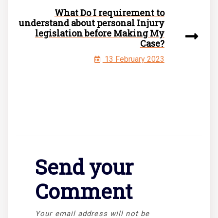
What Do I requirement to
understand about personal Injury
legislation before Making My
Case?
13 February 2023
Send your
Comment
Your email address will not be