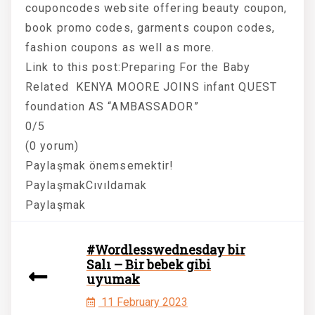
couponcodes website offering beauty coupon,
book promo codes, garments coupon codes,
fashion coupons as well as more.
Link to this post:Preparing For the Baby
Related KENYA MOORE JOINS infant QUEST
foundation AS “AMBASSADOR”
0/5
(0 yorum)
Paylaşmak önemsemektir!
PaylaşmakCıvıldamak
Paylaşmak
#Wordlesswednesday bir
Salı – Bir bebek gibi
uyumak
11 February 2023