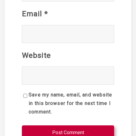
Email
*
Website
Save my name, email, and website
in this browser for the next time I
comment.