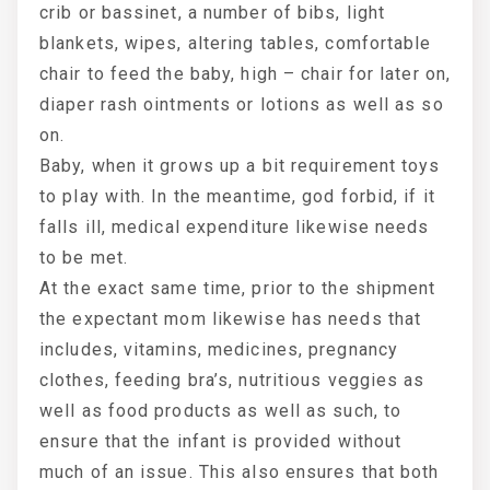
crib or bassinet, a number of bibs, light
blankets, wipes, altering tables, comfortable
chair to feed the baby, high – chair for later on,
diaper rash ointments or lotions as well as so
on.
Baby, when it grows up a bit requirement toys
to play with. In the meantime, god forbid, if it
falls ill, medical expenditure likewise needs
to be met.
At the exact same time, prior to the shipment
the expectant mom likewise has needs that
includes, vitamins, medicines, pregnancy
clothes, feeding bra’s, nutritious veggies as
well as food products as well as such, to
ensure that the infant is provided without
much of an issue. This also ensures that both