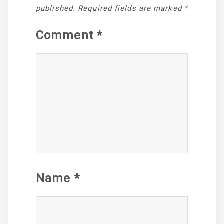
published.
Required fields are marked
*
Comment
*
Name
*