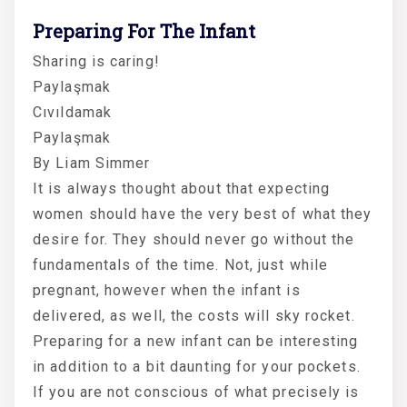
Preparing For The Infant
Sharing is caring!
Paylaşmak
Cıvıldamak
Paylaşmak
By Liam Simmer
It is always thought about that expecting
women should have the very best of what they
desire for. They should never go without the
fundamentals of the time. Not, just while
pregnant, however when the infant is
delivered, as well, the costs will sky rocket.
Preparing for a new infant can be interesting
in addition to a bit daunting for your pockets.
If you are not conscious of what precisely is