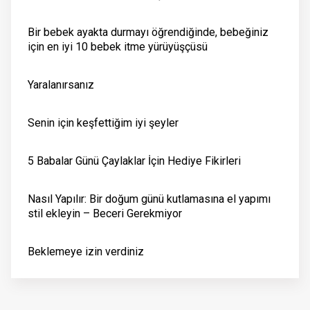
Bir bebek ayakta durmayı öğrendiğinde, bebeğiniz
için en iyi 10 bebek itme yürüyüşçüsü
Yaralanırsanız
Senin için keşfettiğim iyi şeyler
5 Babalar Günü Çaylaklar İçin Hediye Fikirleri
Nasıl Yapılır: Bir doğum günü kutlamasına el yapımı
stil ekleyin – Beceri Gerekmiyor
Beklemeye izin verdiniz