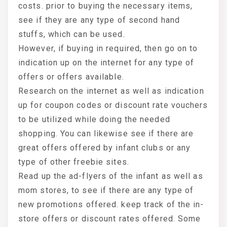
costs. prior to buying the necessary items,
see if they are any type of second hand
stuffs, which can be used.
However, if buying in required, then go on to
indication up on the internet for any type of
offers or offers available.
Research on the internet as well as indication
up for coupon codes or discount rate vouchers
to be utilized while doing the needed
shopping. You can likewise see if there are
great offers offered by infant clubs or any
type of other freebie sites.
Read up the ad-flyers of the infant as well as
mom stores, to see if there are any type of
new promotions offered. keep track of the in-
store offers or discount rates offered. Some