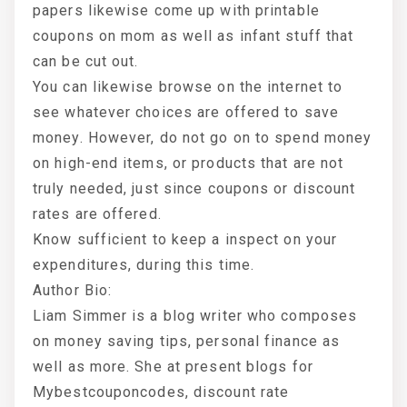
papers likewise come up with printable
coupons on mom as well as infant stuff that
can be cut out.
You can likewise browse on the internet to
see whatever choices are offered to save
money. However, do not go on to spend money
on high-end items, or products that are not
truly needed, just since coupons or discount
rates are offered.
Know sufficient to keep a inspect on your
expenditures, during this time.
Author Bio:
Liam Simmer is a blog writer who composes
on money saving tips, personal finance as
well as more. She at present blogs for
Mybestcouponcodes, discount rate