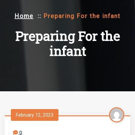
Home
::
Preparing For the infant
Preparing For the
infant
February 12, 2023
0