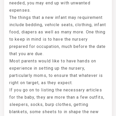
needed, you may end up with unwanted
expenses.
The things that a new infant may requirement
include bedding, vehicle seats, clothing, infant
food, diapers as well as many more. One thing
to keep in mind is to have the nursery
prepared for occupation, much before the date
that you are due.
Most parents would like to have hands on
experience in setting up the nursery,
particularly moms, to ensure that whatever is
right on target, as they expect.
If you go on to listing the necessary articles
for the baby, they are more than a few outfits,
sleepers, socks, burp clothes, getting
blankets, some sheets to in shape the new