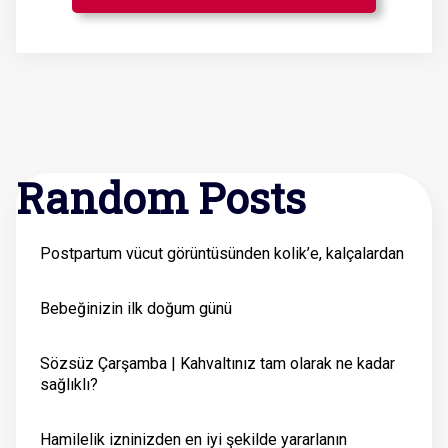
Random Posts
Postpartum vücut görüntüsünden kolik’e, kalçalardan
Bebeğinizin ilk doğum günü
Sözsüz Çarşamba | Kahvaltınız tam olarak ne kadar
sağlıklı?
Hamilelik izninizden en iyi şekilde yararlanın