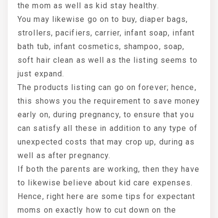
the mom as well as kid stay healthy.
You may likewise go on to buy, diaper bags,
strollers, pacifiers, carrier, infant soap, infant
bath tub, infant cosmetics, shampoo, soap,
soft hair clean as well as the listing seems to
just expand.
The products listing can go on forever; hence,
this shows you the requirement to save money
early on, during pregnancy, to ensure that you
can satisfy all these in addition to any type of
unexpected costs that may crop up, during as
well as after pregnancy.
If both the parents are working, then they have
to likewise believe about kid care expenses.
Hence, right here are some tips for expectant
moms on exactly how to cut down on the